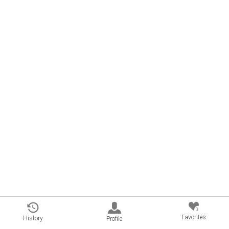
0
Favorites
History
Profile