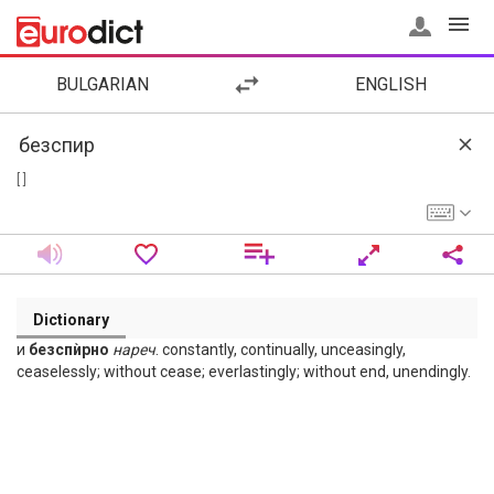
BULGARIAN
ENGLISH
[ ]
Dictionary
и
безспѝрно
нареч
. constantly, continually, unceasingly,
ceaselessly; without cease; everlastingly; without end, unendingly.