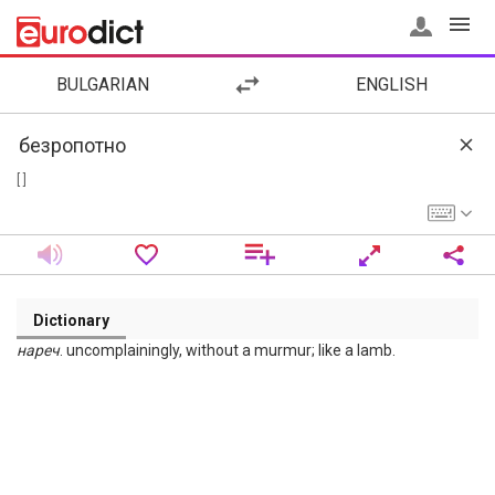
BULGARIAN
ENGLISH
[ ]
Dictionary
нареч
. uncomplainingly, without a murmur; like a lamb.