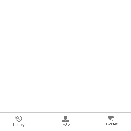
0
Favorites
History
Profile