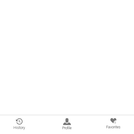
0
Favorites
History
Profile