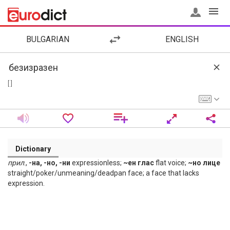
BULGARIAN
ENGLISH
[ ]
Dictionary
прил
.,
-на, -но, -ни
expressionless;
~ен глас
flat voice;
~но лице
straight/poker/unmeaning/deadpan face; a face that lacks
expression.