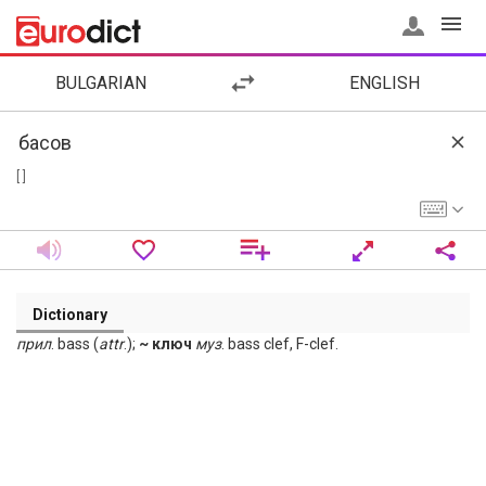
BULGARIAN
ENGLISH
[ ]
Dictionary
прил
. bass (
attr
.);
~ ключ
муз
. bass clef, F-clef.