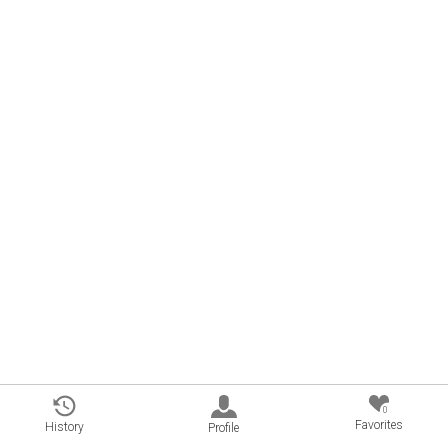
0
Favorites
History
Profile