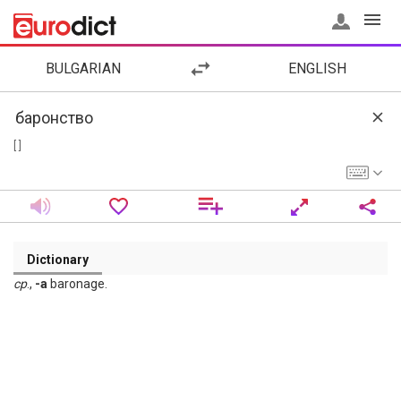
BULGARIAN
ENGLISH
[ ]
Dictionary
ср
.,
-а
baronage.