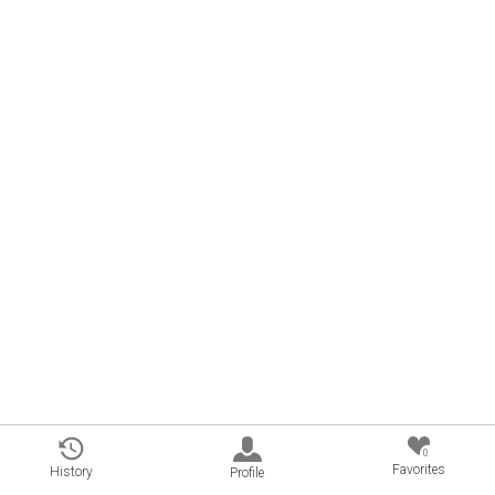
0
Favorites
History
Profile