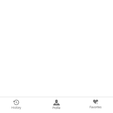
0
Favorites
History
Profile