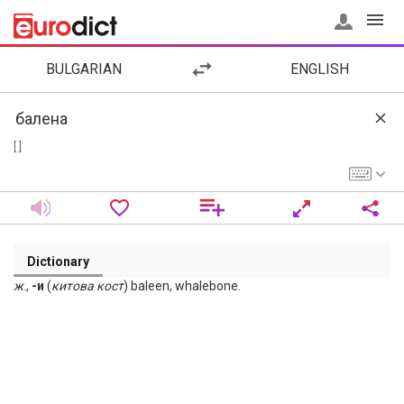
BULGARIAN
ENGLISH
[ ]
Dictionary
ж
.,
-и
(
китова
кост
) baleen, whalebone.