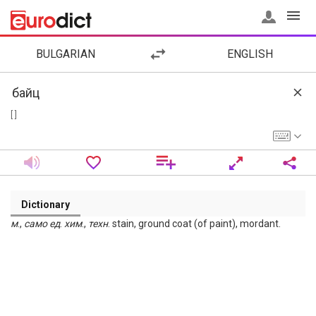
BULGARIAN
ENGLISH
[ ]
Dictionary
м
.,
само
ед
.
хим
.,
техн
. stain, ground coat (of paint), mordant.