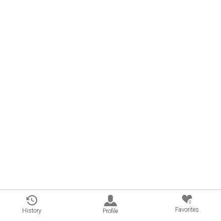
0
Favorites
History
Profile