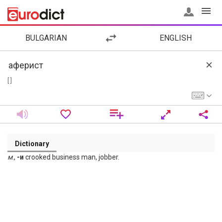
BULGARIAN
ENGLISH
[ ]
Dictionary
м
.,
-и
crooked business man, jobber.