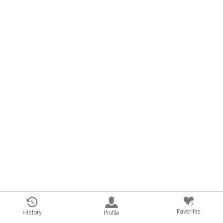
0
Favorites
History
Profile