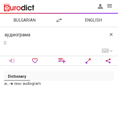
BULGARIAN
ENGLISH
[ ]
Dictionary
ж
.,
-и
техн
. audiogram.