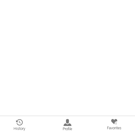
0
Favorites
History
Profile