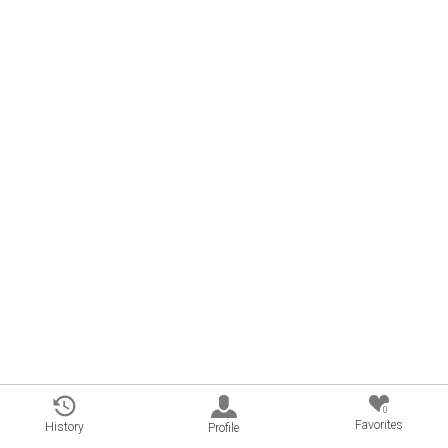
0
Favorites
History
Profile