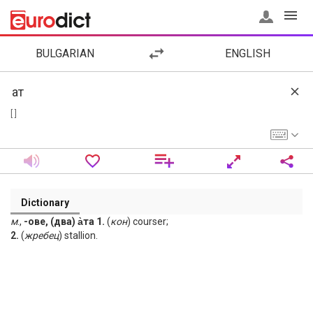
BULGARIAN
ENGLISH
[ ]
Dictionary
м
.,
-ове, (два) а̀та 1.
(
кон
) courser;
2.
(
жребец
) stallion.