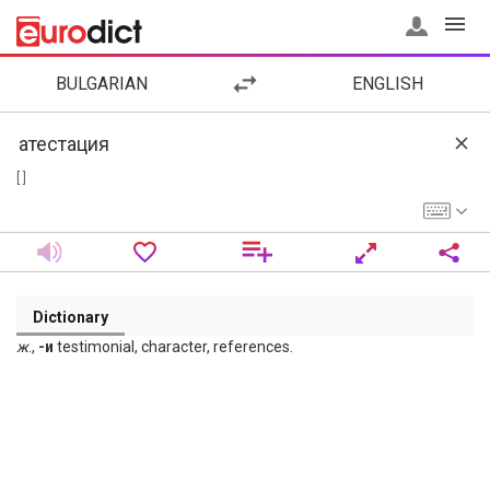
BULGARIAN
ENGLISH
[ ]
Dictionary
ж
.,
-и
testimonial, character, references.