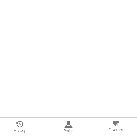
0
Favorites
History
Profile