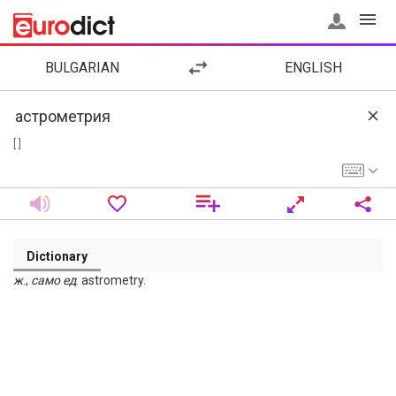
BULGARIAN
ENGLISH
[ ]
Dictionary
ж
.,
само
ед
. astrometry.