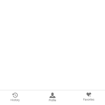
0
Favorites
History
Profile