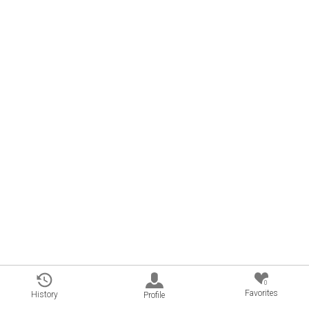
0
Favorites
History
Profile