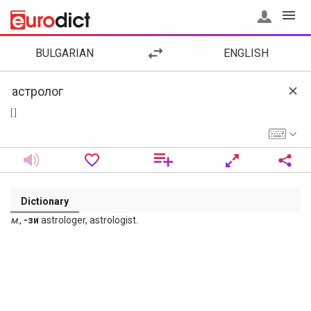
BULGARIAN
ENGLISH
[ ]
Dictionary
м
.,
-зи
astrologer, astrologist.