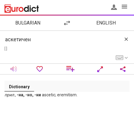
BULGARIAN
ENGLISH
[ ]
Dictionary
прил
.,
-на, -но, -ни
ascetic; eremitism.