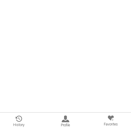
0
Favorites
History
Profile