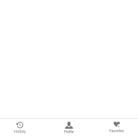
0
Favorites
History
Profile