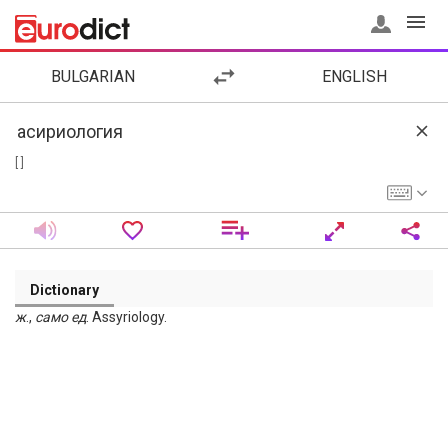
BULGARIAN
ENGLISH
[ ]
Dictionary
ж
.,
само
ед
. Assyriology.