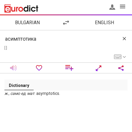
BULGARIAN
ENGLISH
[ ]
Dictionary
ж
.,
само
ед
.
мат
. asymptotics.