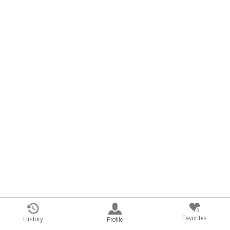
0
Favorites
History
Profile