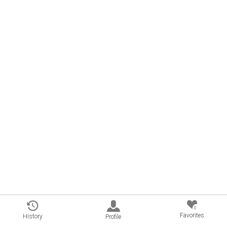
0
Favorites
History
Profile