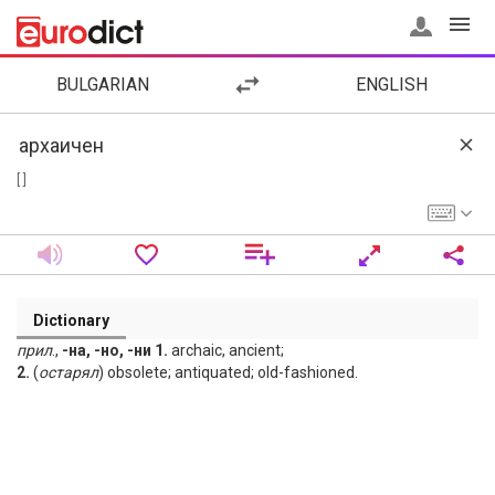
BULGARIAN
ENGLISH
[ ]
Dictionary
прил
.,
-на, -но, -ни 1.
archaic, ancient;
2.
(
остарял
) obsolete; antiquated; old-fashioned.