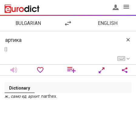
BULGARIAN
ENGLISH
[ ]
Dictionary
ж
.,
само
ед
.
архит
. narthex.