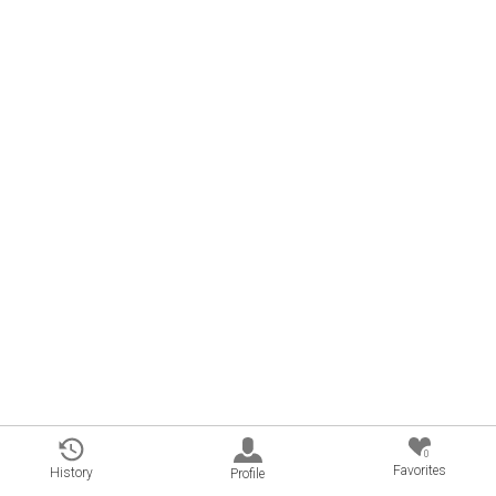
0
Favorites
History
Profile