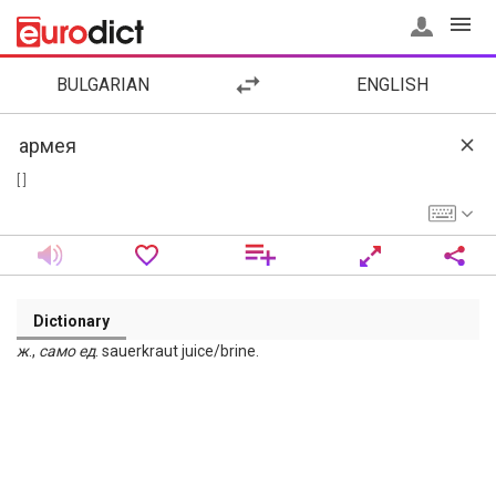
BULGARIAN
ENGLISH
[ ]
Dictionary
ж
.,
само
ед
. sauerkraut juice/brine.