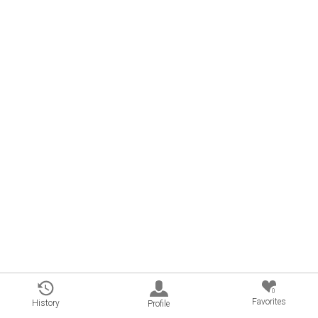
0
Favorites
History
Profile