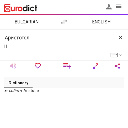
BULGARIAN
ENGLISH
[ ]
Dictionary
м
.
собств
. Aristotle.