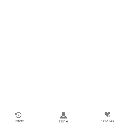
0
Favorites
History
Profile