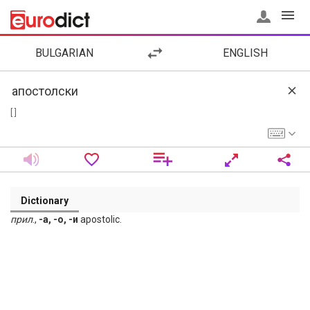
BULGARIAN
ENGLISH
[ ]
Dictionary
прил
.,
-а, -о, -и
apostolic.