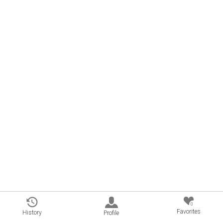
0
Favorites
History
Profile