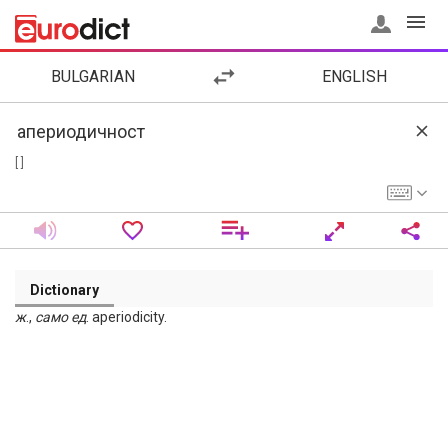
BULGARIAN
ENGLISH
[ ]
Dictionary
ж
.,
само
ед
. aperiodicity.