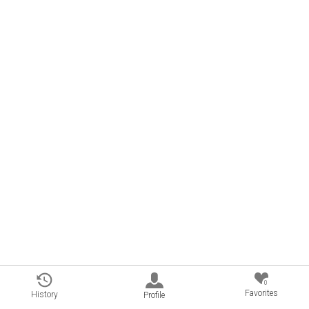
0
Favorites
History
Profile