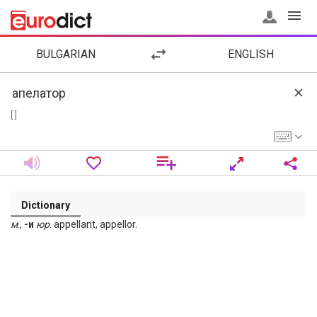
BULGARIAN
ENGLISH
[ ]
Dictionary
м
.,
-и
юр
. appellant, appellor.