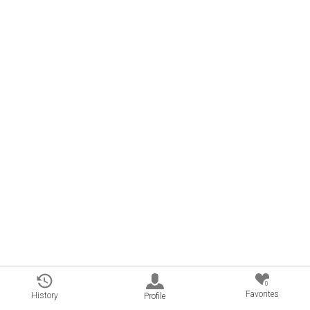
0
Favorites
History
Profile