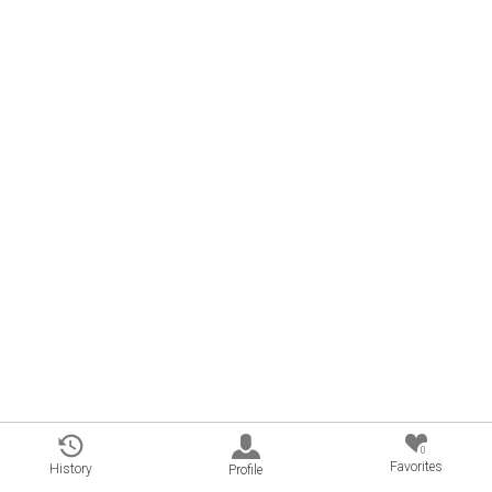
0
Favorites
History
Profile