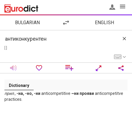
BULGARIAN
ENGLISH
[ ]
Dictionary
прил
.,
-на, -но, -ни
anticompetitive
~ни прояви
anticompetitve
practices.