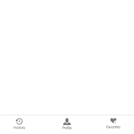
0
Favorites
History
Profile