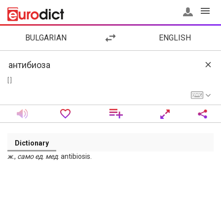
BULGARIAN
ENGLISH
[ ]
Dictionary
ж
.,
само
ед
.
мед
. antibiosis.