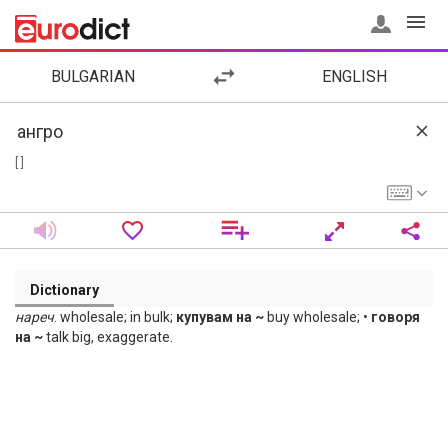
BULGARIAN
ENGLISH
[ ]
Dictionary
нареч
. wholesale; in bulk;
купувам на ~
buy wholesale; •
говоря
на ~
talk big, exaggerate.