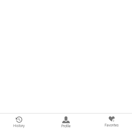
0
Favorites
History
Profile