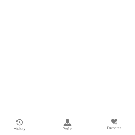
0
Favorites
History
Profile