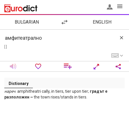
BULGARIAN
ENGLISH
[ ]
Dictionary
нареч
. amphitheatri cally, in tiers, tier upon tier;
градът е
разположен ~
the town rises/stands in tiers.