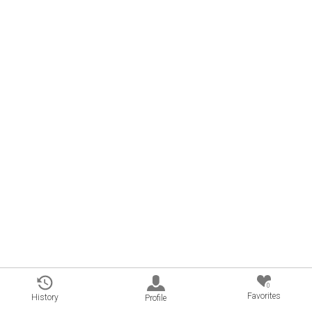
0
Favorites
History
Profile