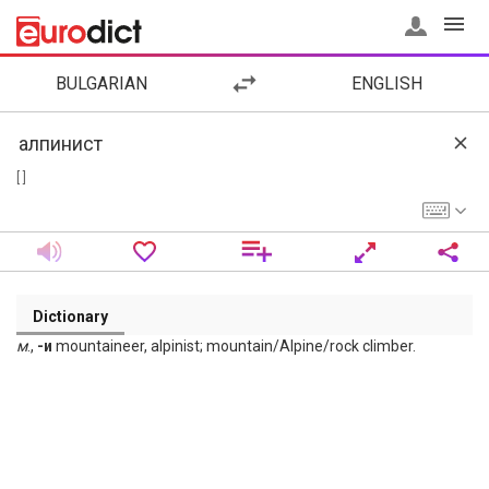
BULGARIAN
ENGLISH
[ ]
Dictionary
м
.,
-и
mountaineer, alpinist; mountain/Alpine/rock climber.