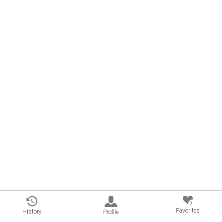
0
Favorites
History
Profile