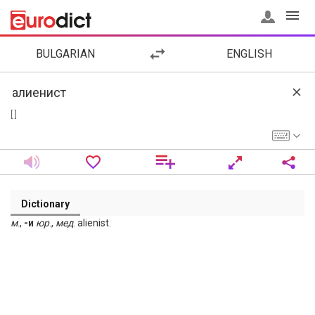
BULGARIAN
ENGLISH
[ ]
Dictionary
м
.,
-и
юр
.,
мед
. alienist.