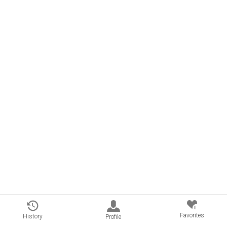
0
Favorites
History
Profile