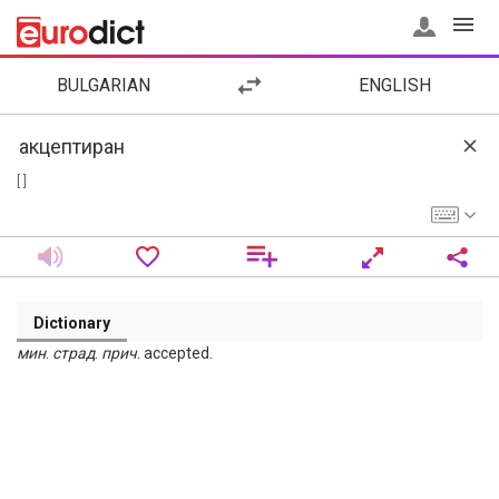
BULGARIAN
ENGLISH
[ ]
Dictionary
мин
.
страд
.
прич
. accepted.