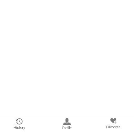
0
Favorites
History
Profile