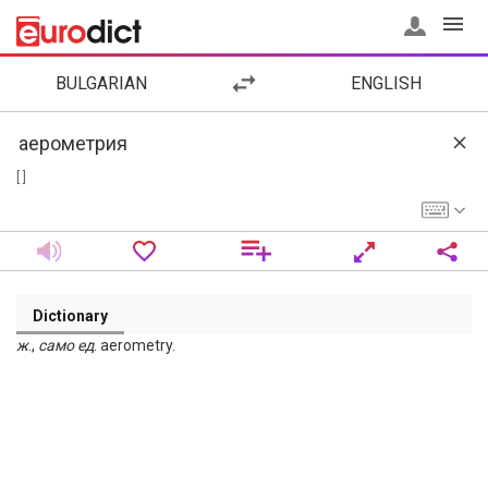
BULGARIAN
ENGLISH
[ ]
Dictionary
ж
.,
само
ед
. aerometry.