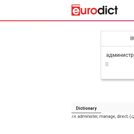
B
[ ]
Dictionary
гл
. administer, manage, direct; (
с