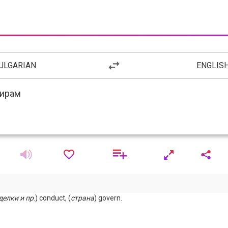
ULGARIAN
ENGLIS
делки
и
пр
.) conduct, (
страна
) govern.