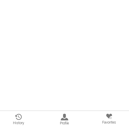
0
Favorites
History
Profile