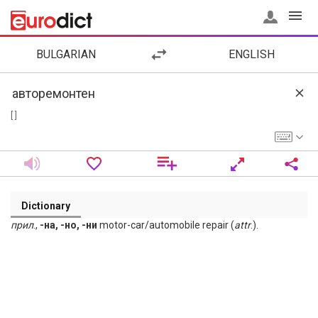
BULGARIAN
ENGLISH
[ ]
Dictionary
прил
.,
-на, -но, -ни
motor-car/automobile repair (
attr
.).