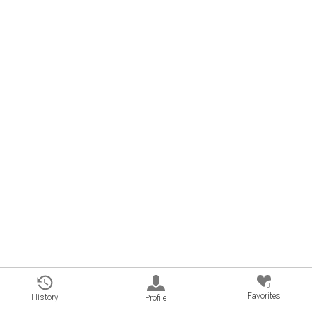
0
Favorites
History
Profile