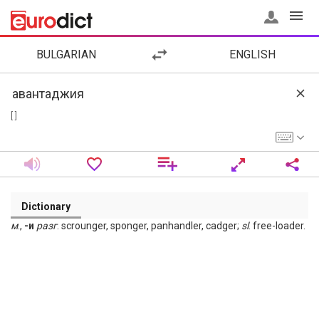
BULGARIAN
ENGLISH
[ ]
Dictionary
м
.,
-и
разг
. scrounger, sponger, panhandler, cadger;
sl
. free-loader.