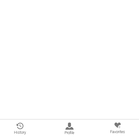
0
Favorites
History
Profile