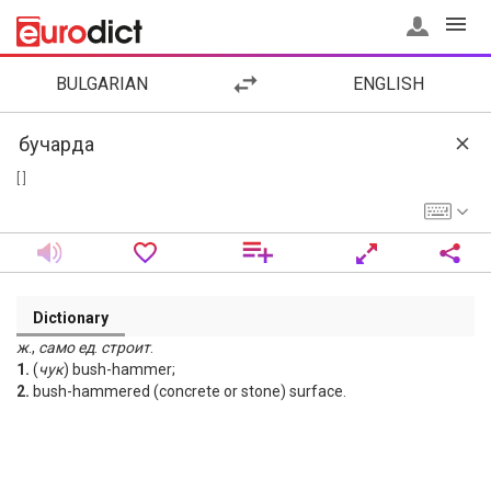
BULGARIAN
ENGLISH
[ ]
Dictionary
ж
.,
само
ед
.
строит
.
1.
(
чук
) bush-hammer;
2.
bush-hammered (concrete or stone) surface.