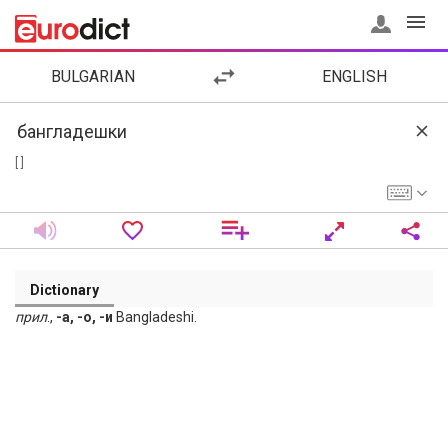
BULGARIAN
ENGLISH
[ ]
Dictionary
прил
.,
-а, -о, -и
Bangladeshi.