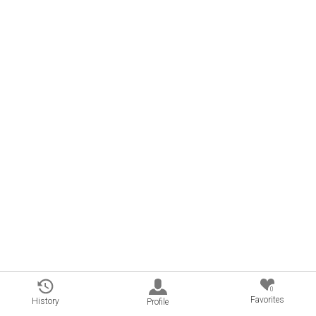
0
Favorites
History
Profile