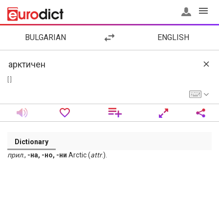
BULGARIAN
ENGLISH
[ ]
Dictionary
прил
.,
-на, -но, -ни
Arctic (
attr
.).