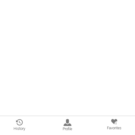
0
Favorites
History
Profile